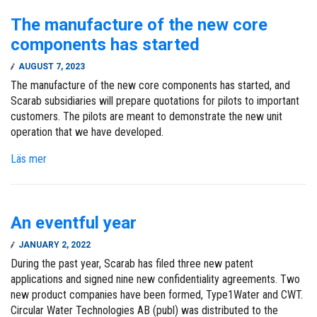
The manufacture of the new core
components has started
AUGUST 7, 2023
The manufacture of the new core components has started, and
Scarab subsidiaries will prepare quotations for pilots to important
customers. The pilots are meant to demonstrate the new unit
operation that we have developed.
Läs mer
An eventful year
JANUARY 2, 2022
During the past year, Scarab has filed three new patent
applications and signed nine new confidentiality agreements. Two
new product companies have been formed, Type1Water and CWT.
Circular Water Technologies AB (publ) was distributed to the