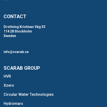
CONTACT
Drottning Kristinas Väg 53
114 28 Stockholm
Sweden
info@scarab.se
SCARAB GROUP
HVR
Xzero
Circular Water Technologies
Hydromars