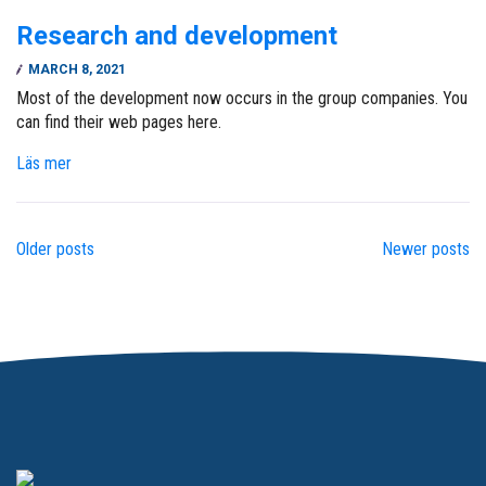
Research and development
MARCH 8, 2021
Most of the development now occurs in the group companies. You
can find their web pages here.
Läs mer
Older posts
Newer posts