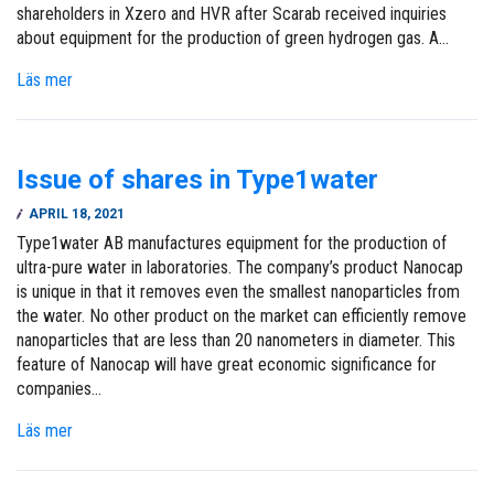
shareholders in Xzero and HVR after Scarab received inquiries
about equipment for the production of green hydrogen gas. A…
Läs mer
Issue of shares in Type1water
APRIL 18, 2021
Type1water AB manufactures equipment for the production of
ultra-pure water in laboratories. The company’s product Nanocap
is unique in that it removes even the smallest nanoparticles from
the water. No other product on the market can efficiently remove
nanoparticles that are less than 20 nanometers in diameter. This
feature of Nanocap will have great economic significance for
companies…
Läs mer