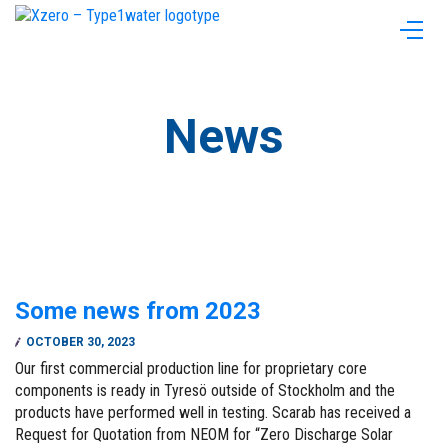
News
Some news from 2023
OCTOBER 30, 2023
Our first commercial production line for proprietary core
components is ready in Tyresö outside of Stockholm and the
products have performed well in testing. Scarab has received a
Request for Quotation from NEOM for “Zero Discharge Solar