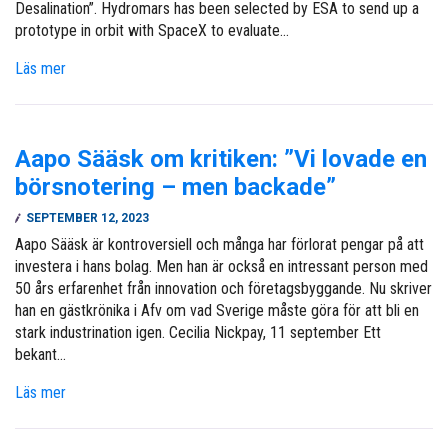
Desalination”. Hydromars has been selected by ESA to send up a
prototype in orbit with SpaceX to evaluate…
Läs mer
Aapo Sääsk om kritiken: ”Vi lovade en
börsnotering – men backade”
SEPTEMBER 12, 2023
Aapo Sääsk är kontroversiell och många har förlorat pengar på att
investera i hans bolag. Men han är också en intressant person med
50 års erfarenhet från innovation och företagsbyggande. Nu skriver
han en gästkrönika i Afv om vad Sverige måste göra för att bli en
stark industrination igen. Cecilia Nickpay, 11 september Ett
bekant…
Läs mer