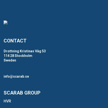
CONTACT
Drottning Kristinas Väg 53
114 28 Stockholm
Sweden
info@scarab.se
SCARAB GROUP
HVR