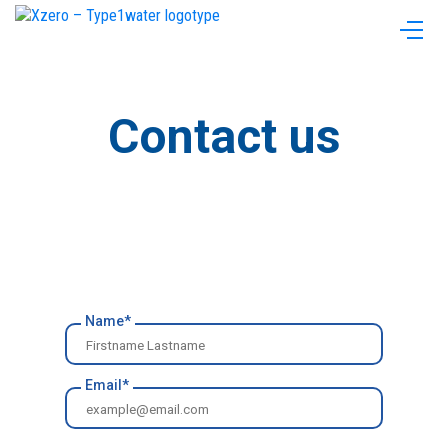
Contact us
Name*
Email*