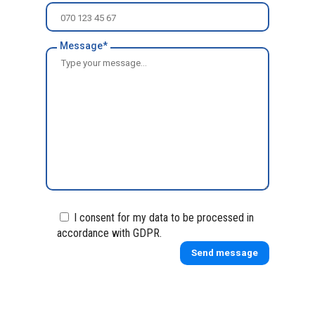
Message*
I consent for my data to be processed in
accordance with GDPR.