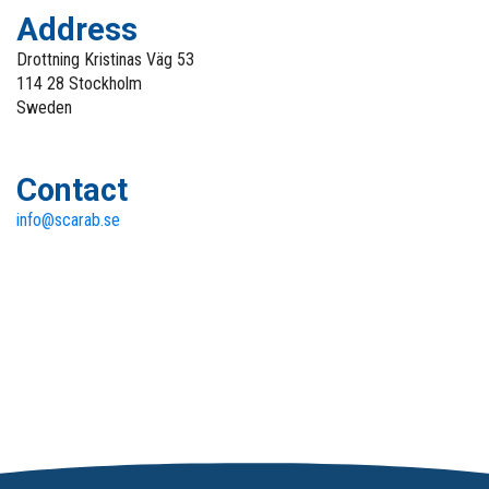
Address
Drottning Kristinas Väg 53
114 28 Stockholm
Sweden
Contact
info@scarab.se